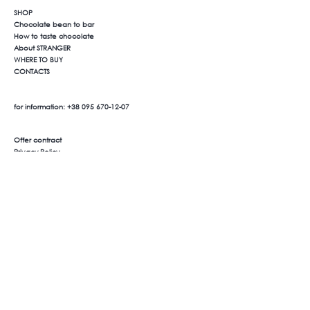
SHOP
Chocolate bean to bar
How to taste chocolate
About STRANGER
WHERE TO BUY
CONTACTS
for information:
+38 095 670-12-07
Offer contract
Privacy Policy
Payment and delivery
Product return
We are on social networks
Facebook
Instagram