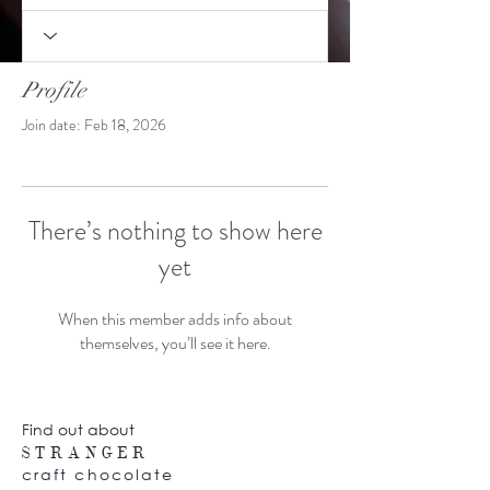
Profile
Join date: Feb 18, 2026
There’s nothing to show here
yet
When this member adds info about
themselves, you’ll see it here.
Find out about
STRANGER
craft chocolate