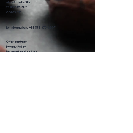
About STRANGER
WHERE TO BUY
CONTACTS
for information:
+38 095 670-12-07
Offer contract
Privacy Policy
Payment and delivery
Product return
We are on social networks
Facebook
Instagram