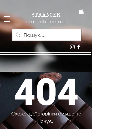
STRANGER
craft chocolate
404
Схоже, цієї сторінки більше не
існує.