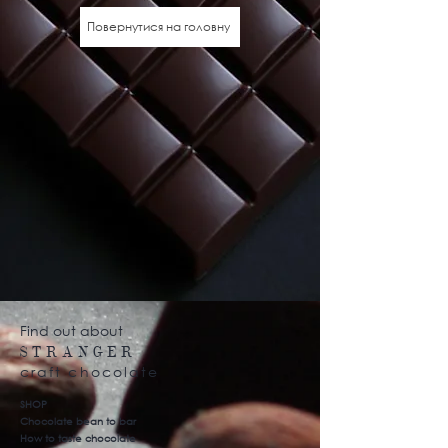
Повернутися на головну
Find out about
STRANGER
craft chocolate
SHOP
Chocolate bean to bar
How to taste chocolate